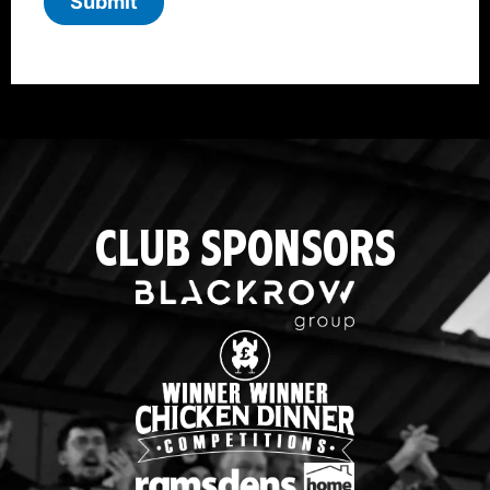
Submit
CLUB SPONSORS