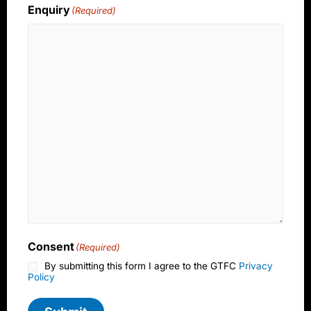
Enquiry
(Required)
Consent
(Required)
By submitting this form I agree to the GTFC
Privacy
Policy