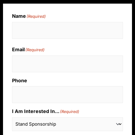
Name
(Required)
Name
Email
(Required)
Phone
I Am Interested In...
(Required)