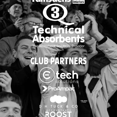
CLUB PARTNERS