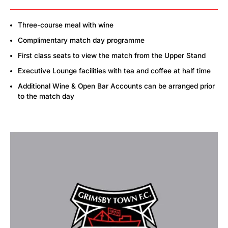
Three-course meal with wine
Complimentary match day programme
First class seats to view the match from the Upper Stand
Executive Lounge facilities with tea and coffee at half time
Additional Wine & Open Bar Accounts can be arranged prior
to the match day