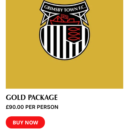
GOLD PACKAGE
£
90.00
PER PERSON
BUY NOW