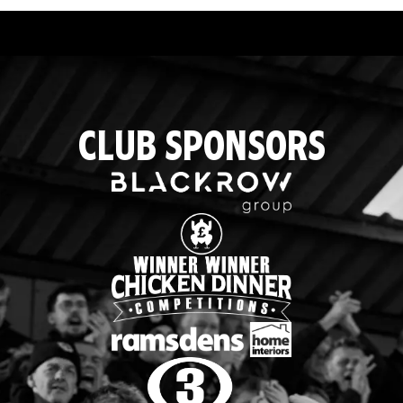
CLUB SPONSORS