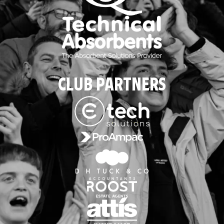
CLUB PARTNERS