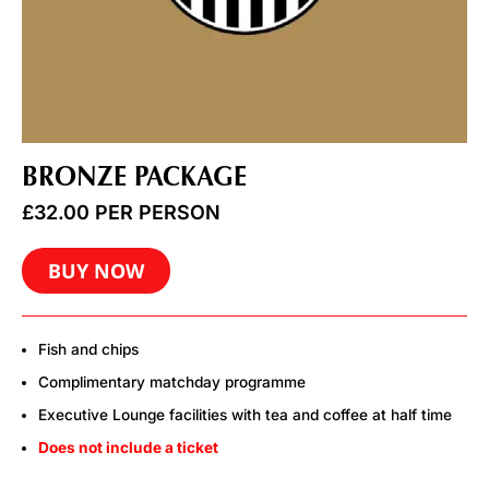
BRONZE PACKAGE
£
32.00
PER PERSON
BUY NOW
Fish and chips
Complimentary matchday programme
Executive Lounge facilities with tea and coffee at half time
Does not include a ticket