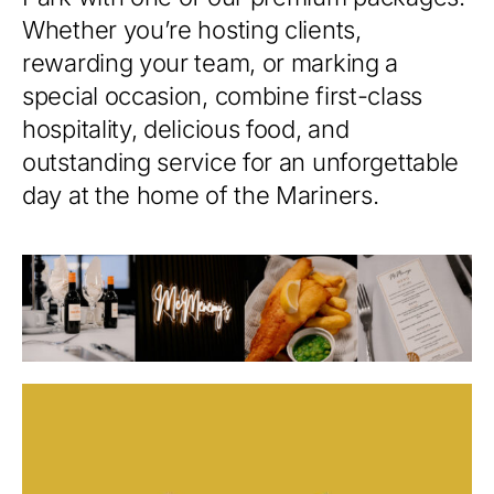
Whether you’re hosting clients,
rewarding your team, or marking a
special occasion, combine first-class
hospitality, delicious food, and
outstanding service for an unforgettable
day at the home of the Mariners.