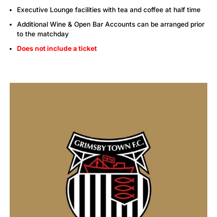
Executive Lounge facilities with tea and coffee at half time
Additional Wine & Open Bar Accounts can be arranged prior
to the matchday
Does not include a ticket