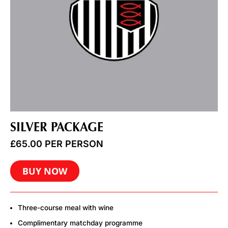
SILVER PACKAGE
£
65.00
PER PERSON
BUY NOW
Three-course meal with wine
Complimentary matchday programme