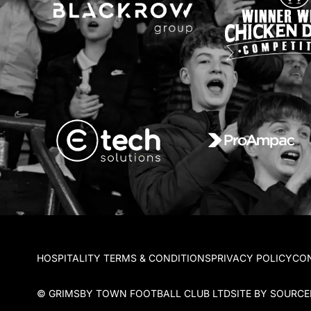
HOSPITALITY TERMS & CONDITIONS
PRIVACY POLICY
CO
© GRIMSBY TOWN FOOTBALL CLUB LTD
SITE BY SOURC