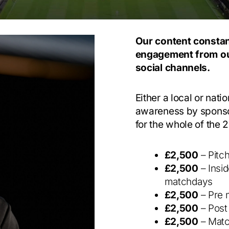
Our content constan
engagement from ou
social channels.
Either a local or nat
awareness by sponsor
for the whole of the
£2,500
– Pitc
£2,500
– Insi
matchdays
£2,500
– Pre 
£2,500
– Post
£2,500
– Matc