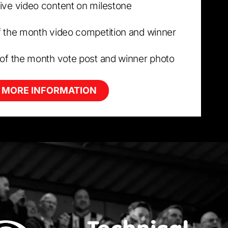
ive video content on milestone
f the month video competition and winner
 of the month vote post and winner photo
 MORE INFORMATION