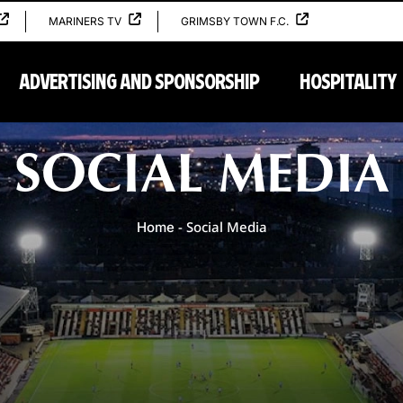
MARINERS TV
GRIMSBY TOWN F.C.
ADVERTISING AND SPONSORSHIP
HOSPITALITY
Home
SOCIAL MEDIA
-
Social Media
Home