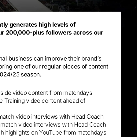
tly generates high levels of
r 200,000-plus followers across our
ional business can improve their brand’s
ing one of our regular pieces of content
 2024/25 season.
hside video content from matchdays
de Training video content ahead of
match video interviews with Head Coach
 match video interviews with Head Coach
h highlights on YouTube from matchdays