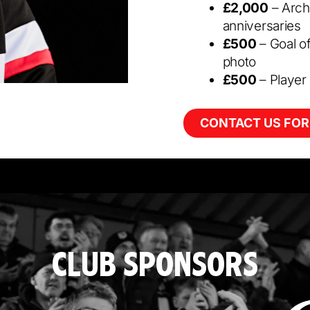
£2,000
– Arch
anniversaries
£500
– Goal o
photo
£500
– Player
CONTACT US FOR
CLUB SPONSORS